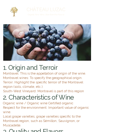
CHÂTEAU LUZAC
Organic Fine Wine, Born from the Forest
1. Origin and Terroir
Montravel: This is the appellation of origin of the wine.
Montravel wines: To specify the geographical origin.
Terroir: Highlight the specific terroir of the Montravel
region (soils, climate, etc.).
South-West Vineyard: Montravel is part of this region
2. Characteristics of Wine
Organic wine / Organic wine Certified organic
Respect for the environment: Important value of organic
wine.
Local grape varieties, grape varieties specific to the
Montravel region, such as Sémillon, Sauvignon, or
Muscadelle.
3. Quality and Flavors