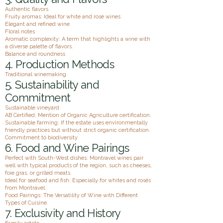
Authentic flavors
Fruity aromas: Ideal for white and rosé wines
Elegant and refined wine
Floral notes
Aromatic complexity: A term that highlights a wine with
a diverse palette of flavors.
Balance and roundness
4. Production Methods
Traditional winemaking
5. Sustainability and
Commitment
Sustainable vineyard
AB Certified: Mention of Organic Agriculture certification.
Sustainable farming: If the estate uses environmentally
friendly practices but without strict organic certification.
Commitment to biodiversity
6. Food and Wine Pairings
Perfect with South-West dishes: Montravel wines pair
well with typical products of the region, such as cheeses,
foie gras, or grilled meats.
Ideal for seafood and fish: Especially for whites and rosés
from Montravel.
Food Pairings: The Versatility of Wine with Different
Types of Cuisine.
7. Exclusivity and History